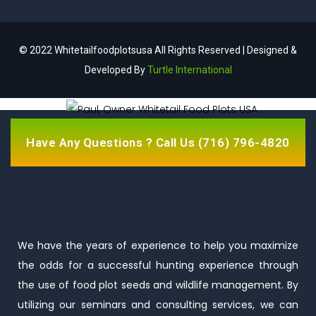
© 2022 Whitetailfoodplotsusa All Rights Reserved | Designed &
Developed By
Turtle International
Have Any Questions ? Call Us
(716) 796-4820
We have the years of experience to help you maximize
the odds for a successful hunting experience through
the use of food plot seeds and wildlife management. By
utilizing our seminars and consulting services, we can