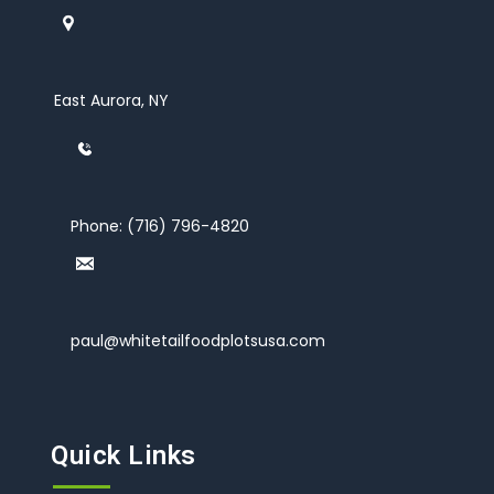
East Aurora, NY
Phone:
(716) 796-4820
paul@whitetailfoodplotsusa.com
Quick Links