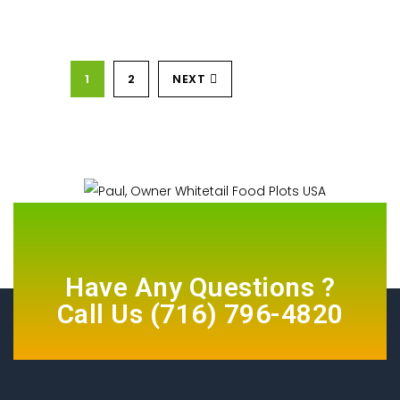
1
2
NEXT
Have Any Questions ?
Call Us
(716) 796-4820