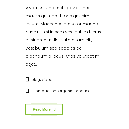
Vivamus urna erat, gravida nec
mauris quis, porttitor dignissim
ipsum. Maecenas a auctor magna.
Nunc ut nisi in sem vestibulum luctus
et sit amet nulla. Nulla quam elit,
vestibulum sed sodales ac,
bibendum a lacus. Cras volutpat mi
eget...
,
blog
video
,
Compaction
Organic produce
Read More