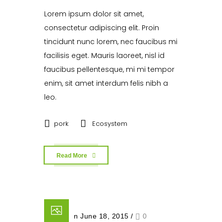
Lorem ipsum dolor sit amet,
consectetur adipiscing elit. Proin
tincidunt nunc lorem, nec faucibus mi
facilisis eget. Mauris laoreet, nisl id
faucibus pellentesque, mi mi tempor
enim, sit amet interdum felis nibh a
leo.
pork
Ecosystem
Read More
Posted on June 18, 2015
/
0