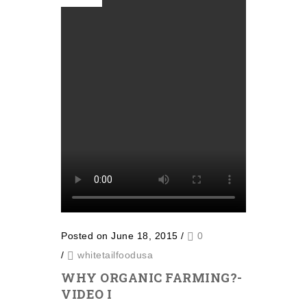
Posted on June 18, 2015
/
0
/
whitetailfoodusa
WHY ORGANIC FARMING?-
VIDEO I