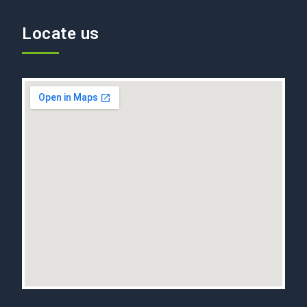
Locate us