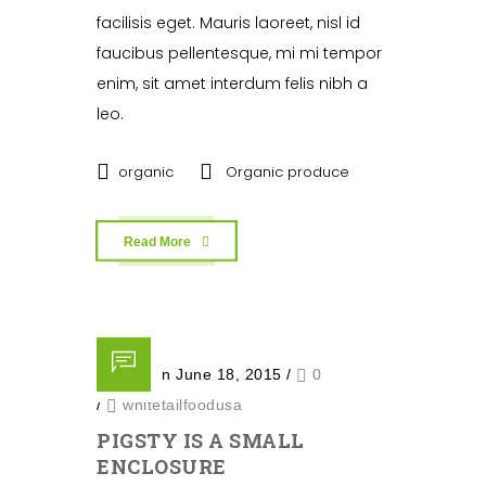
facilisis eget. Mauris laoreet, nisl id
faucibus pellentesque, mi mi tempor
enim, sit amet interdum felis nibh a
leo.
organic
Organic produce
Read More
Posted on June 18, 2015
/
0
/
whitetailfoodusa
PIGSTY IS A SMALL
ENCLOSURE