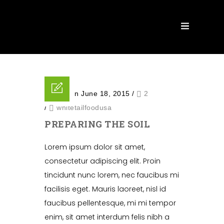
Posted on June 18, 2015
/
2
/
whitetailfoodusa
PREPARING THE SOIL
Lorem ipsum dolor sit amet,
consectetur adipiscing elit. Proin
tincidunt nunc lorem, nec faucibus mi
facilisis eget. Mauris laoreet, nisl id
faucibus pellentesque, mi mi tempor
enim, sit amet interdum felis nibh a