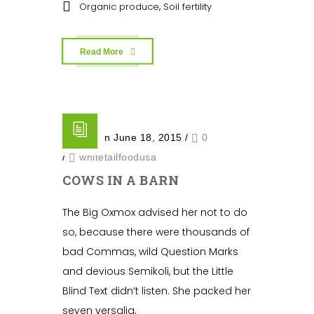
,
Organic produce
Soil fertility
Read More
Posted on June 18, 2015
/
0
/
whitetailfoodusa
COWS IN A BARN
The Big Oxmox advised her not to do
so, because there were thousands of
bad Commas, wild Question Marks
and devious Semikoli, but the Little
Blind Text didn’t listen. She packed her
seven versalia,