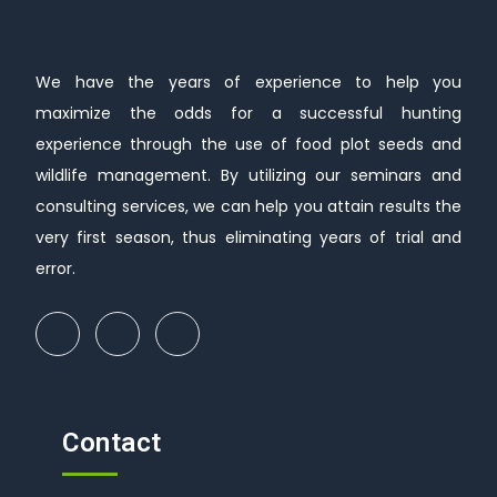
We have the years of experience to help you
maximize the odds for a successful hunting
experience through the use of food plot seeds and
wildlife management. By utilizing our seminars and
consulting services, we can help you attain results the
very first season, thus eliminating years of trial and
error.
Contact