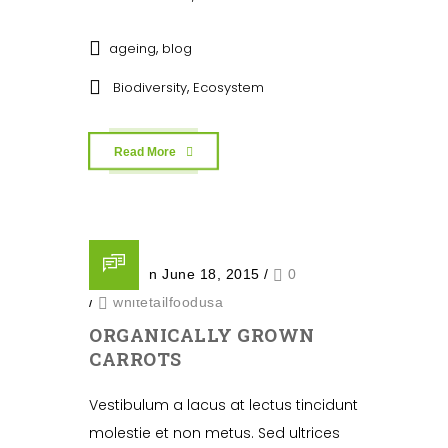
,
ageing
blog
,
Biodiversity
Ecosystem
Read More
Posted on June 18, 2015
/
0
/
whitetailfoodusa
ORGANICALLY GROWN
CARROTS
Vestibulum a lacus at lectus tincidunt
molestie et non metus. Sed ultrices