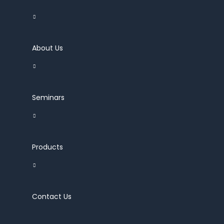
About Us
Seminars
Products
Contact Us