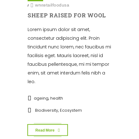
/
whitetailfoodusa
SHEEP RAISED FOR WOOL
Lorem ipsum dolor sit amet,
consectetur adipiscing elit. Proin
tincidunt nunc lorem, nec faucibus mi
facilisis eget. Mauris laoreet, nisl id
faucibus pellentesque, mi mi tempor
enim, sit amet interdum felis nibh a
leo.
,
ageing
health
,
Biodiversity
Ecosystem
Read More