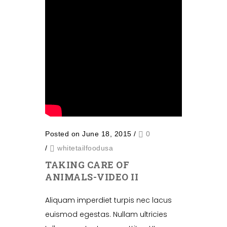
Posted on June 18, 2015
/
0
/
whitetailfoodusa
TAKING CARE OF
ANIMALS-VIDEO II
Aliquam imperdiet turpis nec lacus
euismod egestas. Nullam ultricies