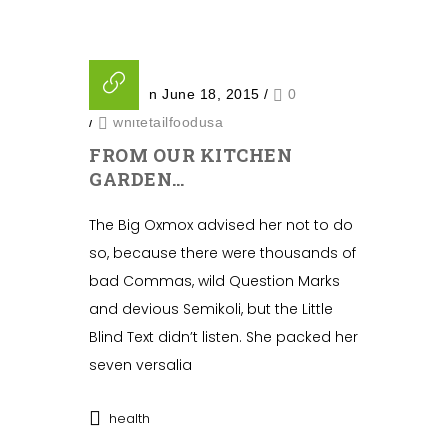
Posted on June 18, 2015
/
0
/
whitetailfoodusa
FROM OUR KITCHEN
GARDEN…
The Big Oxmox advised her not to do
so, because there were thousands of
bad Commas, wild Question Marks
and devious Semikoli, but the Little
Blind Text didn’t listen. She packed her
seven versalia
health