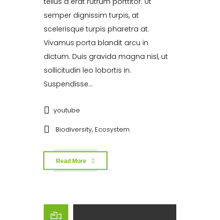
tellus a erat rutrum porttitor. Ut
semper dignissim turpis, at
scelerisque turpis pharetra at.
Vivamus porta blandit arcu in
dictum. Duis gravida magna nisl, ut
sollicitudin leo lobortis in.
Suspendisse...
youtube
,
Biodiversity
Ecosystem
Read More