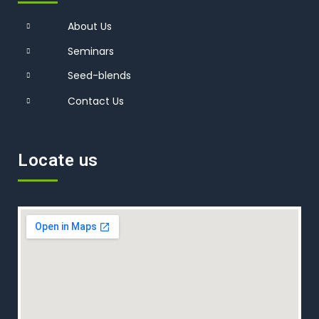
About Us
Seminars
Seed-blends
Contact Us
Locate us