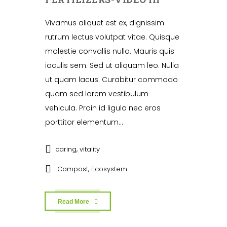
Vivamus aliquet est ex, dignissim
rutrum lectus volutpat vitae. Quisque
molestie convallis nulla. Mauris quis
iaculis sem. Sed ut aliquam leo. Nulla
ut quam lacus. Curabitur commodo
quam sed lorem vestibulum
vehicula. Proin id ligula nec eros
porttitor elementum...
,
caring
vitality
,
Compost
Ecosystem
Read More