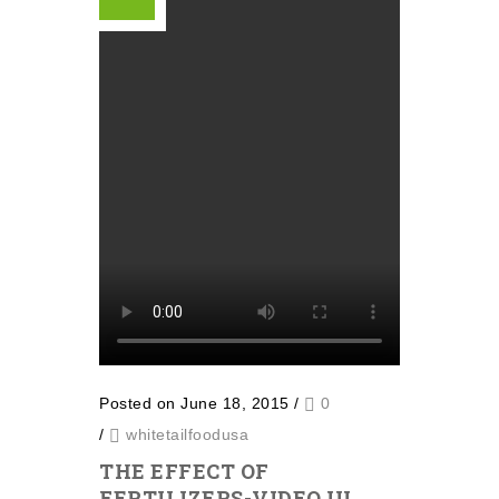
Posted on June 18, 2015
/
0
/
whitetailfoodusa
THE EFFECT OF
FERTILIZERS-VIDEO III