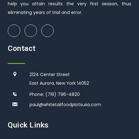
help you attain results the very first season, thus
eliminating years of trial and error.
Contact
2124 Center Street
East Aurora, New York 14052
Phone:
(716) 796-4820
paul@whitetailfoodplotsusa.co
m
Quick Links