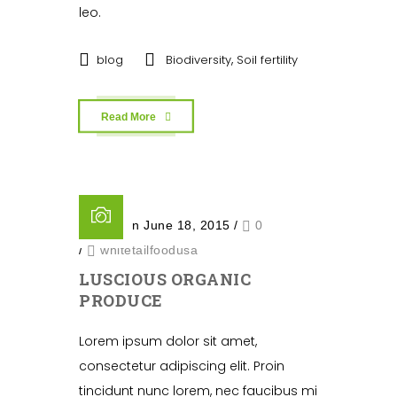
leo.
,
blog
Biodiversity
Soil fertility
Read More
Posted on June 18, 2015
/
0
/
whitetailfoodusa
LUSCIOUS ORGANIC
PRODUCE
Lorem ipsum dolor sit amet,
consectetur adipiscing elit. Proin
tincidunt nunc lorem, nec faucibus mi