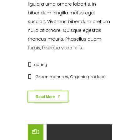
ligula a urna ornare lobortis. In
bibendum fringilla metus eget
suscipit. Vivamus bibendum pretium
nulla at ornare. Quisque egestas
rhoncus mauris. Phasellus quam
turpis, tristique vitae felis...
caring
,
Green manures
Organic produce
Read More