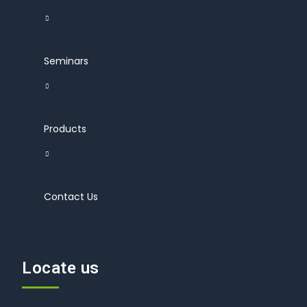
Seminars
Products
Contact Us
Locate us