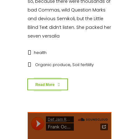
so, because there were thousands of
bad Commas, wild Question Marks
and devious Semikoli, but the Little
Blind Text didn’t listen. She packed her
seven versalia
health
,
Organic produce
Soil fertility
Read More