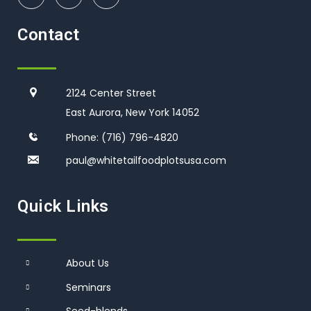
Contact
2124 Center Street
East Aurora, New York 14052
Phone:
(716) 796-4820
paul@whitetailfoodplotsusa.co
m
Quick Links
About Us
Seminars
Seed-blends