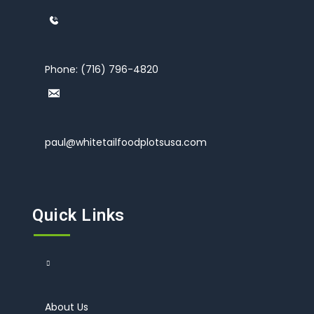
Phone:
(716) 796-4820
paul@whitetailfoodplotsusa.com
Quick Links
About Us