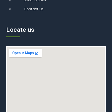
Contact Us
Locate us