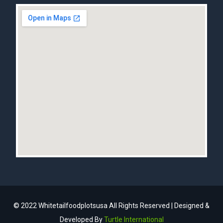
© 2022 Whitetailfoodplotsusa All Rights Reserved | Designed &
Developed By
Turtle International