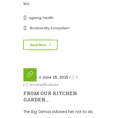
leo.
,
ageing
health
,
Biodiversity
Ecosystem
Read More
Posted on June 18, 2015
/
0
/
whitetailfoodusa
FROM OUR KITCHEN
GARDEN…
The Big Oxmox advised her not to do