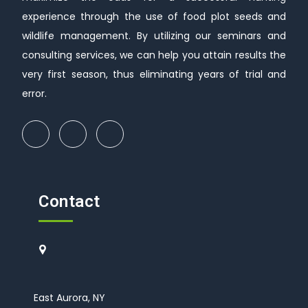
experience through the use of food plot seeds and
wildlife management. By utilizing our seminars and
consulting services, we can help you attain results the
very first season, thus eliminating years of trial and
error.
Contact
East Aurora, NY