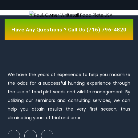
Have Any Questions ? Call Us
(716) 796-4820
We have the years of experience to help you maximize
the odds for a successful hunting experience through
the use of food plot seeds and wildlife management. By
utilizing our seminars and consulting services, we can
help you attain results the very first season, thus
eliminating years of trial and error.