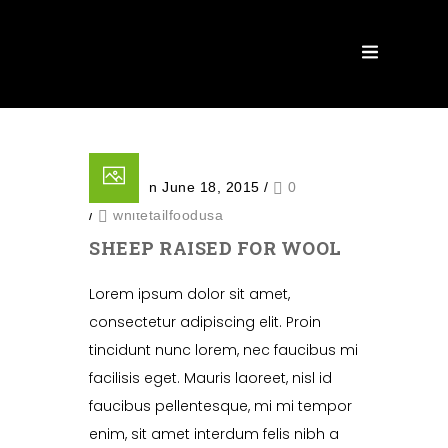
Posted on June 18, 2015
/
0
/
whitetailfoodusa
SHEEP RAISED FOR WOOL
Lorem ipsum dolor sit amet,
consectetur adipiscing elit. Proin
tincidunt nunc lorem, nec faucibus mi
facilisis eget. Mauris laoreet, nisl id
faucibus pellentesque, mi mi tempor
enim, sit amet interdum felis nibh a