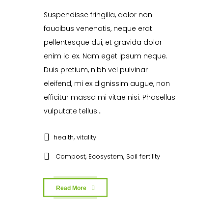
Suspendisse fringilla, dolor non
faucibus venenatis, neque erat
pellentesque dui, et gravida dolor
enim id ex. Nam eget ipsum neque.
Duis pretium, nibh vel pulvinar
eleifend, mi ex dignissim augue, non
efficitur massa mi vitae nisi. Phasellus
vulputate tellus...
,
health
vitality
,
,
Compost
Ecosystem
Soil fertility
Read More