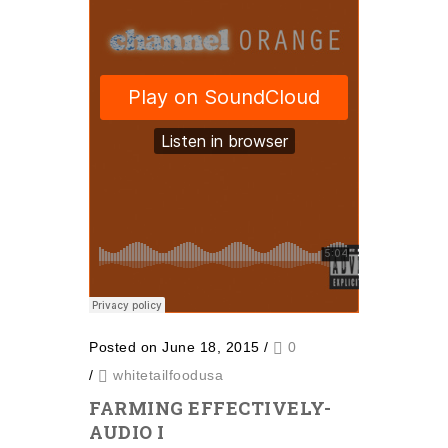
Posted on June 18, 2015
/
0
/
whitetailfoodusa
FARMING EFFECTIVELY-
AUDIO I