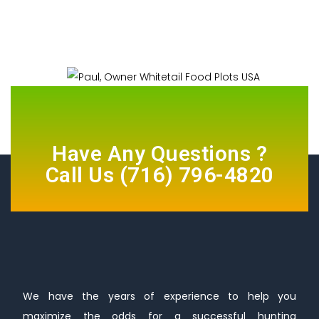
Have Any Questions ?
Call Us
(716) 796-4820
We have the years of experience to help you
maximize the odds for a successful hunting