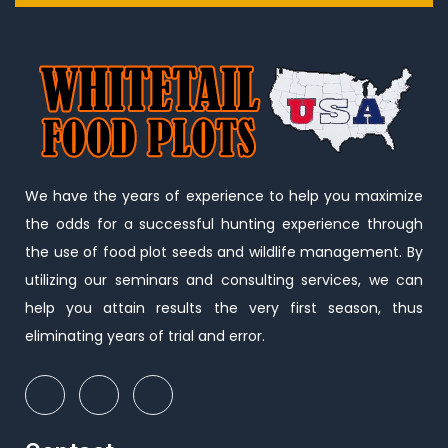
We have the years of experience to help you maximize
the odds for a successful hunting experience through
the use of food plot seeds and wildlife management. By
utilizing our seminars and consulting services, we can
help you attain results the very first season, thus
eliminating years of trial and error.