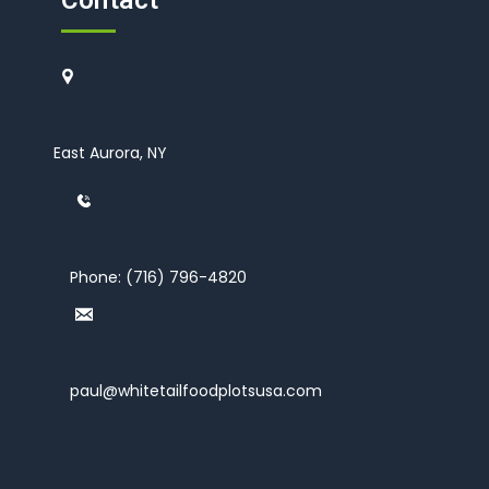
Contact
East Aurora, NY
Phone:
(716) 796-4820
paul@whitetailfoodplotsusa.com