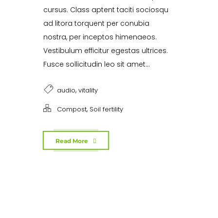
cursus. Class aptent taciti sociosqu
ad litora torquent per conubia
nostra, per inceptos himenaeos.
Vestibulum efficitur egestas ultrices.
Fusce sollicitudin leo sit amet...
,
audio
vitality
,
Compost
Soil fertility
Read More