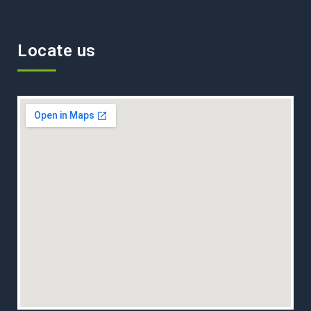
Locate us