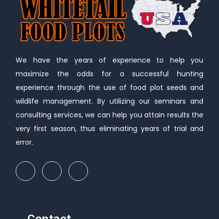
We have the years of experience to help you
maximize the odds for a successful hunting
experience through the use of food plot seeds and
wildlife management. By utilizing our seminars and
consulting services, we can help you attain results the
very first season, thus eliminating years of trial and
error.