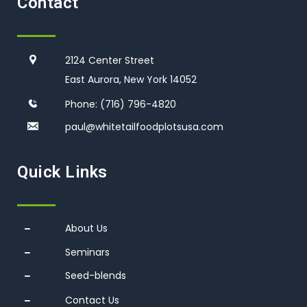
Contact
2124 Center Street
East Aurora, New York 14052
Phone:
(716) 796-4820
paul@whitetailfoodplotsusa.co
m
Quick Links
About Us
Seminars
Seed-blends
Contact Us