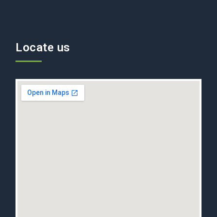
Locate us