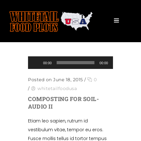
Audio Player
00:00
00:00
Posted on June 18, 2015
/
0
/
whitetailfoodusa
COMPOSTING FOR SOIL-
AUDIO II
Etiam leo sapien, rutrum id
vestibulum vitae, tempor eu eros.
Fusce mollis tellus id tortor tempus