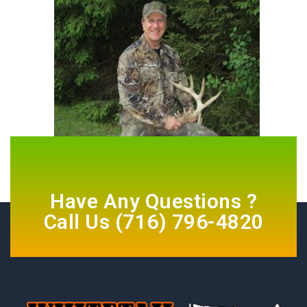
Have Any Questions ?
Call Us
(716) 796-4820