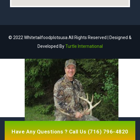
© 2022 Whitetailfoodplotsusa All Rights Reserved | Designed &
Developed By
Turtle International
Have Any Questions ? Call Us
(716) 796-4820