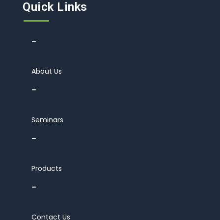
Quick Links
About Us
Seminars
Products
Contact Us